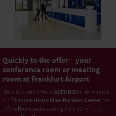
Quickly to the offer – your
conference room or meeting
room at Frankfurt Airport
AGENDIS
Hello and welcome to
in Frankfurt! At
Theodor-Heuss-Allee Business Center
the
, we
office spaces
offer
starting from 12 m² up to an