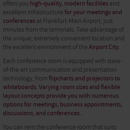
offers you
high-quality, modern facilities
and
excellent infrastructure
for your meetings and
conferences
at Frankfurt-Main Airport, just
minutes from the terminals. Take advantage of
the unique, extremely convenient location and
the excellent environment of the
Airport City
.
Each conference room is equipped with state-
of-the-art communication and presentation
technology, from
flipcharts and projectors to
whiteboards
.
Varying room sizes and flexible
layout concepts provide you with numerous
options for meetings, business appointments,
discussions, and conferences.
You can rent the conference room that suits