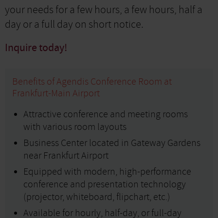
your needs for a few hours, a few hours, half a
day or a full day on short notice.
Inquire today!
Benefits of Agendis Conference Room at
Frankfurt-Main Airport
Attractive conference and meeting rooms
with various room layouts
Business Center located in Gateway Gardens
near Frankfurt Airport
Equipped with modern, high-performance
conference and presentation technology
(projector, whiteboard, flipchart, etc.)
Available for hourly, half-day, or full-day