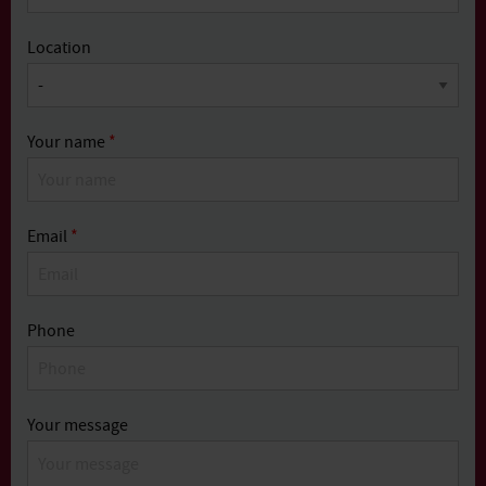
Location
Your name
*
Email
*
Phone
Your message