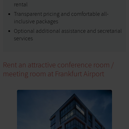
rental
Transparent pricing and comfortable all-
inclusive packages
Optional additional assistance and secretarial
services
Rent an attractive conference room /
meeting room at Frankfurt Airport