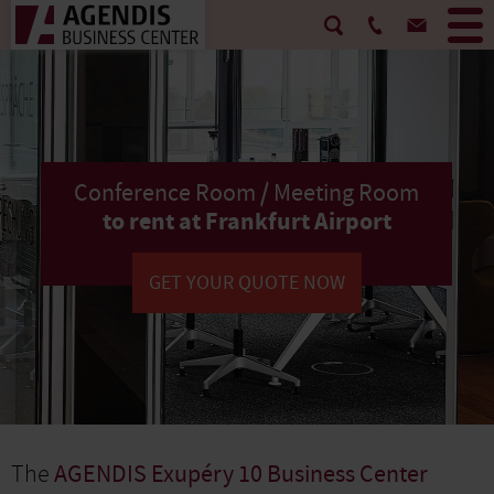
Conference Room / Meeting Room
to rent at Frankfurt Airport
GET YOUR QUOTE NOW
The
AGENDIS Exupéry 10 Business Center