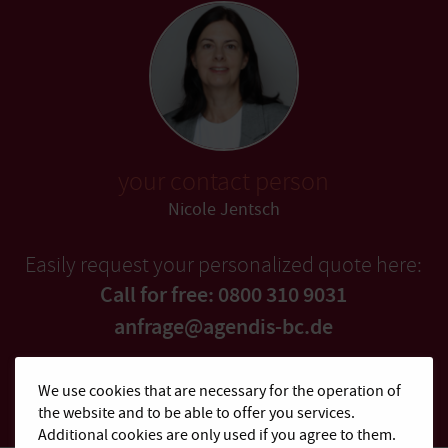
your contact person
Nicole Jentsch
Easily request your personalized quote here:
Call for free: 0800 310 9031
anfrage@agendis-bc.de
Quick quote
We use cookies that are necessary for the operation of
the website and to be able to offer you services.
Additional cookies are only used if you agree to them.