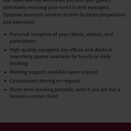
Our team warmly welcomes you and your guests,
attentively ensuring your event is well managed.
Optional assistant services further facilitate preparation
and execution.
Personal reception of your clients, visitors, and
participants
High-quality equipped day offices and desks in
coworking spaces available for hourly or daily
booking
Meeting support available upon request
Customized catering on request
Short-term booking possible, even if you are not a
business center client