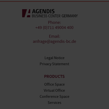
Phone:
+49 (0)711 49004 400
Email:
anfrage@agendis-bc.de
Legal Notice
Privacy Statement
PRODUCTS
Office Space
Virtual Office
Conference Space
Services