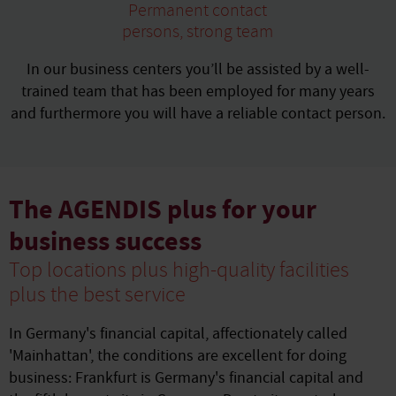
Permanent contact
persons, strong team
In our business centers you’ll be assisted by a well-
trained team that has been employed for many years
and furthermore you will have a reliable contact person.
The AGENDIS plus for your
business success
Top locations plus high-quality facilities
plus the best service
In Germany's financial capital, affectionately called
'Mainhattan', the conditions are excellent for doing
business: Frankfurt is Germany's financial capital and