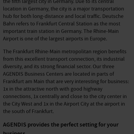
the fifth largest city in Germany. Due to its central
location in Germany, the city is a major transportation
hub for both long-distance and local traffic. Deutsche
Bahn refers to Frankfurt Central Station as the most
important train station in Germany. The Rhine-Main
Airport is one of the largest airports in Europe.
The Frankfurt Rhine-Main metropolitan region benefits
from this excellent transport connection, its industrial
diversity, and its strong financial sector. Our three
AGENDIS Business Centers are located in parts of
Frankfurt am Main that are very interesting for business:
1x in the attractive north with good highway
connections, 1x centrally and close to the city center in
the City West and 1x in the Airport City at the airport in
the south of Frankfurt.
AGENDIS provides the perfect setting for your