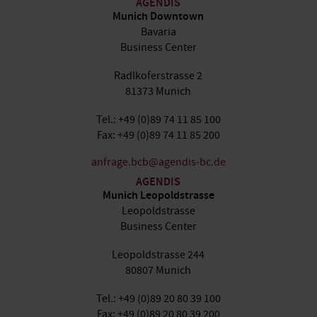
AGENDIS
Munich Downtown
Bavaria
Business Center
Radlkoferstrasse 2
81373 Munich
Tel.: +49 (0)89 74 11 85 100
Fax: +49 (0)89 74 11 85 200
anfrage.bcb@agendis-bc.de
AGENDIS
Munich Leopoldstrasse
Leopoldstrasse
Business Center
Leopoldstrasse 244
80807 Munich
Tel.: +49 (0)89 20 80 39 100
Fax: +49 (0)89 20 80 39 200