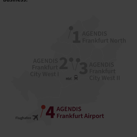
business.