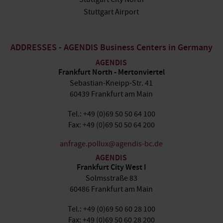
Stuttgart Airport
ADDRESSES - AGENDIS Business Centers in Germany
AGENDIS
Frankfurt North - Mertonviertel
Sebastian-Kneipp-Str. 41
60439 Frankfurt am Main
Tel.: +49 (0)69 50 50 64 100
Fax: +49 (0)69 50 50 64 200
anfrage.pollux@agendis-bc.de
AGENDIS
Frankfurt City West I
Solmsstraße 83
60486 Frankfurt am Main
Tel.: +49 (0)69 50 60 28 100
Fax: +49 (0)69 50 60 28 200