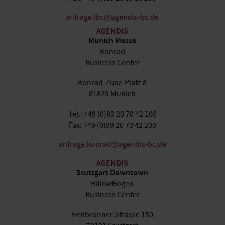
anfrage.lbc@agendis-bc.de
AGENDIS
Munich Messe
Konrad
Business Center
Konrad-Zuse-Platz 8
81829 Munich
Tel.: +49 (0)89 20 70 42 100
Fax: +49 (0)89 20 70 42 200
anfrage.konrad@agendis-bc.de
AGENDIS
Stuttgart Downtown
BülowBogen
Business Center
Heilbronner Strasse 150