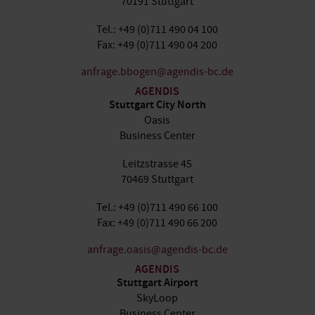
70191 Stuttgart
Tel.: +49 (0)711 490 04 100
Fax: +49 (0)711 490 04 200
anfrage.bbogen@agendis-bc.de
AGENDIS
Stuttgart City North
Oasis
Business Center
Leitzstrasse 45
70469 Stuttgart
Tel.: +49 (0)711 490 66 100
Fax: +49 (0)711 490 66 200
anfrage.oasis@agendis-bc.de
AGENDIS
Stuttgart Airport
SkyLoop
Business Center