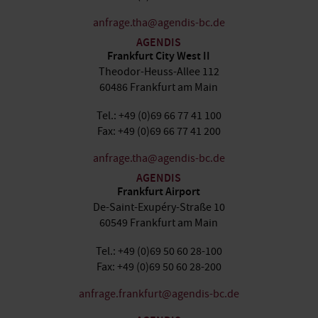
anfrage.tha@agendis-bc.de
AGENDIS
Frankfurt City West II
Theodor-Heuss-Allee 112
60486 Frankfurt am Main
Tel.: +49 (0)69 66 77 41 100
Fax: +49 (0)69 66 77 41 200
anfrage.tha@agendis-bc.de
AGENDIS
Frankfurt Airport
De-Saint-Exupéry-Straße 10
60549 Frankfurt am Main
Tel.: +49 (0)69 50 60 28-100
Fax: +49 (0)69 50 60 28-200
anfrage.frankfurt@agendis-bc.de