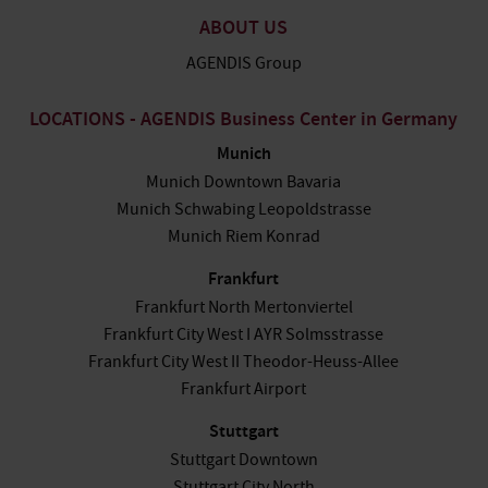
ABOUT US
AGENDIS Group
LOCATIONS - AGENDIS Business Center in Germany
Munich
Munich Downtown Bavaria
Munich Schwabing Leopoldstrasse
Munich Riem Konrad
Frankfurt
Frankfurt North Mertonviertel
Frankfurt City West I AYR Solmsstrasse
Frankfurt City West II Theodor-Heuss-Allee
Frankfurt Airport
Stuttgart
Stuttgart Downtown
Stuttgart City North