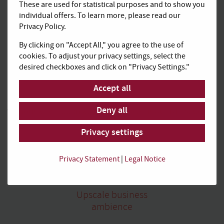
These are used for statistical purposes and to show you
individual offers. To learn more, please read our
Privacy Policy.
By clicking on "Accept All," you agree to the use of
cookies. To adjust your privacy settings, select the
All-inclusive,
desired checkboxes and click on "Privacy Settings."
calculable and transparent
Accept all
Book convenient full packages at transparent costs
Deny all
without any hidden additional costs at AGENDIS. Coffee
and tea, e.g., are inclusive with us.
Privacy settings
Privacy Statement
|
Legal Notice
Upscale business
ambience