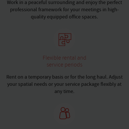
Work in a peaceful surrounding and enjoy the perfect
professional framework for your meetings in high-
quality equipped office spaces.
Flexible rental and
service periods
Rent on a temporary basis or for the long haul. Adjust
your spatial needs or your service package flexibly at
any time.