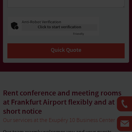
Anti-Robot Verification
Click to start verification
Friendly
Captcha ⇗
Quick Quote
Rent conference and meeting rooms
at Frankfurt Airport flexibly and at
short notice
Our services at the Exupéry 10 Business Center