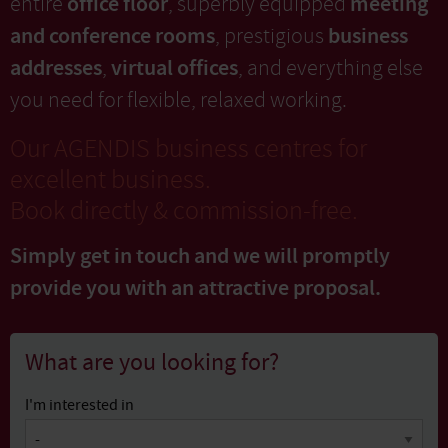
office floor
meeting
entire
, superbly equipped
and conference rooms
business
, prestigious
addresses
virtual offices
,
, and everything else
you need for flexible, relaxed working.
Our AGENDIS business centres for
excellent business.
Book directly & commission-free.
Simply get in touch and we will promptly
provide you with
an attractive proposal.
What are you looking for?
I'm interested in