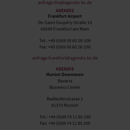
anfrage.tha@agendis-bc.de
AGENDIS
Frankfurt Airport
De-Saint-Exupéry-Straße 10
60549 Frankfurt am Main
Tel.: +49 (0)69 50 60 28-100
Fax: +49 (0)69 50 60 28-200
anfrage.frankfurt@agendis-bc.de
AGENDIS
Munich Downtown
Bavaria
Business Center
Radlkoferstrasse 2
81373 Munich
Tel.: +49 (0)89 74 11 85 100
Fax: +49 (0)89 74 11 85 200