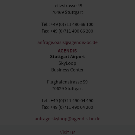
Leitzstrasse 45
70469 Stuttgart
Tel.: +49 (0)711 490 66 100
Fax: +49 (0)711 490 66 200
anfrage.oasis@agendis-bc.de
AGENDIS
Stuttgart Airport
SkyLoop
Business Center
Flughafenstrasse 59
70629 Stuttgart
Tel.: +49 (0)711 490 04 490
Fax: +49 (0)711 490 04 200
anfrage.skyloop@agendis-bc.de
Visit us