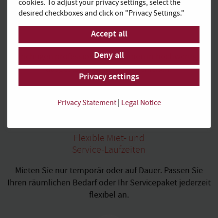
cookies. To adjust your privacy settings, select the
Hochwertiges
desired checkboxes and click on "Privacy Settings."
Business Ambiente
Accept all
In Ruhe konzentriert arbeiten und für Meetings den
Deny all
richtigen professionellen Rahmen in hochwertig
ausgestatteten Räumen genießen.
Privacy settings
Privacy Statement
|
Legal Notice
Flexible Miet- und
Service-Laufzeiten
Mieten Sie nur temporär oder auf Dauer. Passen Sie
Ihren räumlichen Bedarf oder Ihr Servicepaket jederzeit
flexibel an.