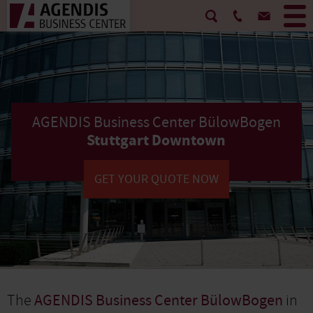
AGENDIS Business Center BülowBogen
Stuttgart Downtown
GET YOUR QUOTE NOW
The
AGENDIS Business Center BülowBogen
in