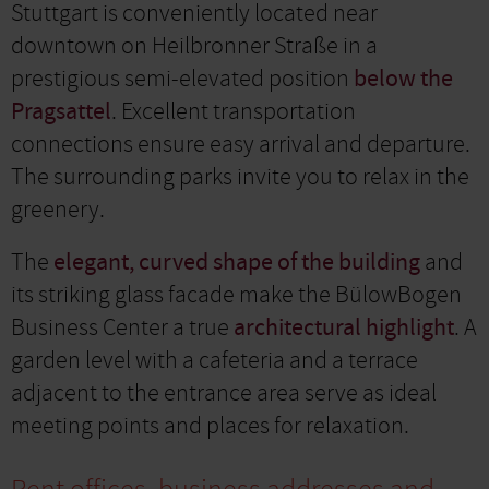
Stuttgart is conveniently located near
downtown on Heilbronner Straße in a
prestigious semi-elevated position
below the
Pragsattel
. Excellent transportation
connections ensure easy arrival and departure.
The surrounding parks invite you to relax in the
greenery.
The
elegant, curved shape of the building
and
its striking glass facade make the BülowBogen
Business Center a true
architectural highlight
. A
garden level with a cafeteria and a terrace
adjacent to the entrance area serve as ideal
meeting points and places for relaxation.