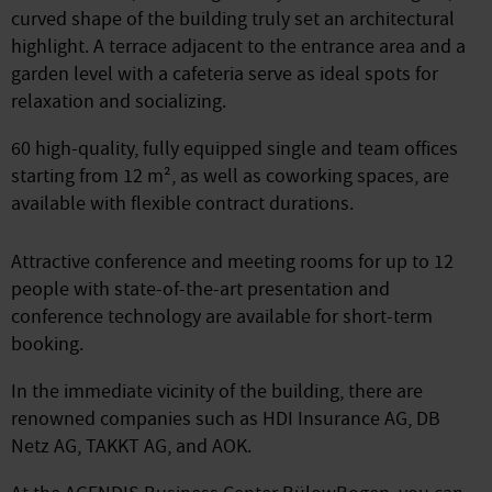
curved shape of the building truly set an architectural
highlight. A terrace adjacent to the entrance area and a
garden level with a cafeteria serve as ideal spots for
relaxation and socializing.
60 high-quality, fully equipped single and team offices
starting from 12 m², as well as coworking spaces, are
available with flexible contract durations.
Attractive conference and meeting rooms for up to 12
people with state-of-the-art presentation and
conference technology are available for short-term
booking.
In the immediate vicinity of the building, there are
renowned companies such as HDI Insurance AG, DB
Netz AG, TAKKT AG, and AOK.