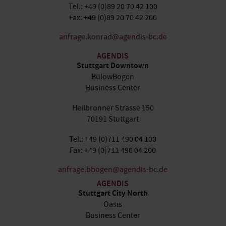
Tel.: +49 (0)89 20 70 42 100
Fax: +49 (0)89 20 70 42 200
anfrage.konrad@agendis-bc.de
AGENDIS
Stuttgart Downtown
BülowBogen
Business Center
Heilbronner Strasse 150
70191 Stuttgart
Tel.: +49 (0)711 490 04 100
Fax: +49 (0)711 490 04 200
anfrage.bbogen@agendis-bc.de
AGENDIS
Stuttgart City North
Oasis
Business Center