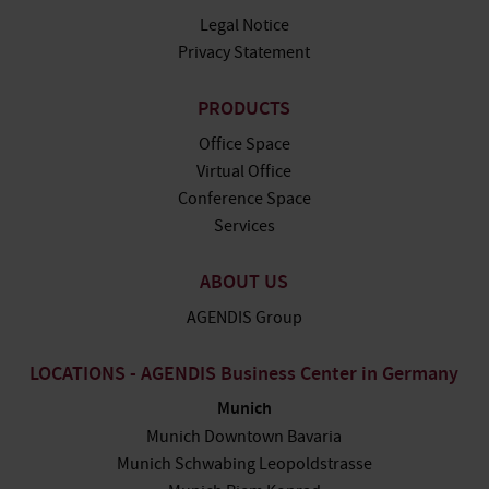
Legal Notice
Privacy Statement
PRODUCTS
Office Space
Virtual Office
Conference Space
Services
ABOUT US
AGENDIS Group
LOCATIONS - AGENDIS Business Center in Germany
Munich
Munich Downtown Bavaria
Munich Schwabing Leopoldstrasse