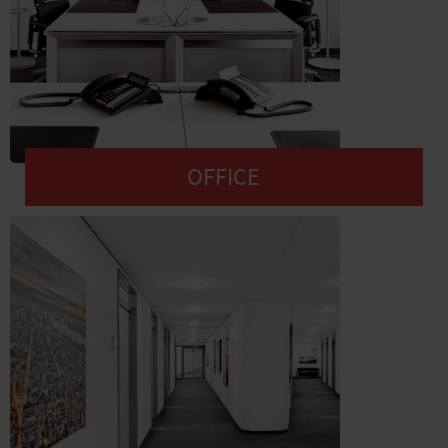
OFFICE