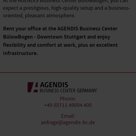
At the AGENDIS Business Center BülowBogen, you can
expect a prestigious, high-quality setup and a business-
oriented, pleasant atmosphere.
Rent your office at the AGENDIS Business Center
BülowBogen - Downtown Stuttgart and enjoy
flexibility and comfort at work, plus an excellent
infrastructure.
Phone:
+49 (0)711 49004 400
Email:
anfrage@agendis-bc.de