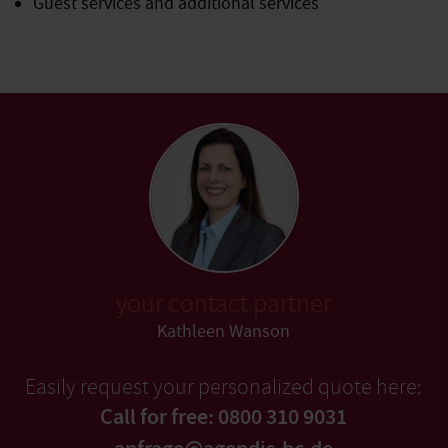
Guest services and additional services
your contact partner
Kathleen Wanson
Easily request your personalized quote here:
Call for free: 0800 310 9031