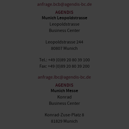
anfrage.bcb@agendis-bc.de
AGENDIS
Munich Leopoldstrasse
Leopoldstrasse
Business Center
Leopoldstrasse 244
80807 Munich
Tel.: +49 (0)89 20 80 39 100
Fax: +49 (0)89 20 80 39 200
anfrage.lbc@agendis-bc.de
AGENDIS
Munich Messe
Konrad
Business Center
Konrad-Zuse-Platz 8
81829 Munich