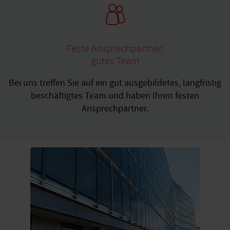
Feste Ansprechpartner,
gutes Team
Bei uns treffen Sie auf ein gut ausgebildetes, langfristig
beschäftigtes Team und haben Ihren festen
Ansprechpartner.