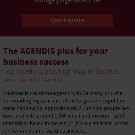
anfrage@agendis-bc.de
Quick quote
The AGENDIS plus for your
business success
Top locations plus high-quality facilities
plus the best service
Stuttgart is the sixth-largest city in Germany, and the
surrounding region is one of the largest metropolitan
areas nationwide. Approximately 2.7 million people live
here, and with around 1,500 small and medium-sized
enterprises based in the region, it is a significant center
for Germany's mid-sized businesses.