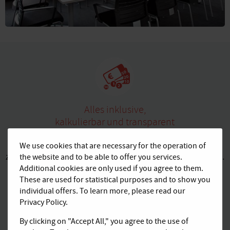
Alles inklusive,
kalkulierbar und transparent
Buchen Sie bei AGENDIS komfortable Komplettpakete
We use cookies that are necessary for the operation of
zu transparenten Preisen ohne versteckte Zusatzkosten.
the website and to be able to offer you services.
Additional cookies are only used if you agree to them.
Kaffee und Tee sind bei uns z. B. inklusive.
These are used for statistical purposes and to show you
individual offers. To learn more, please read our
Privacy Policy.
By clicking on "Accept All," you agree to the use of