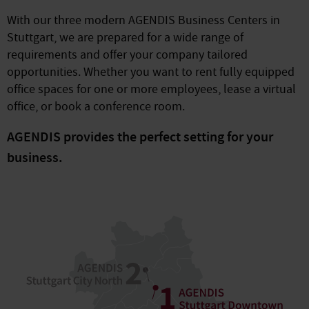
With our three modern AGENDIS Business Centers in
Stuttgart, we are prepared for a wide range of
requirements and offer your company tailored
opportunities. Whether you want to rent fully equipped
office spaces for one or more employees, lease a virtual
office, or book a conference room.
AGENDIS provides the perfect setting for your
business.