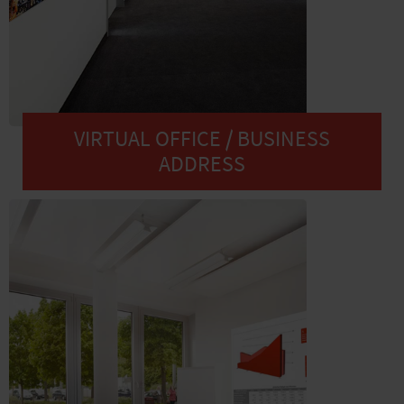
VIRTUAL OFFICE / BUSINESS
ADDRESS