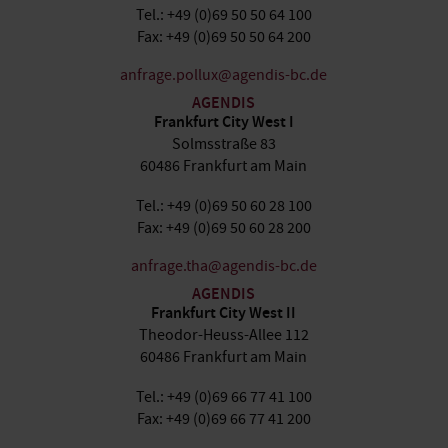
Tel.: +49 (0)69 50 50 64 100
Fax: +49 (0)69 50 50 64 200
anfrage.pollux@agendis-bc.de
AGENDIS
Frankfurt City West I
Solmsstraße 83
60486 Frankfurt am Main
Tel.: +49 (0)69 50 60 28 100
Fax: +49 (0)69 50 60 28 200
anfrage.tha@agendis-bc.de
AGENDIS
Frankfurt City West II
Theodor-Heuss-Allee 112
60486 Frankfurt am Main
Tel.: +49 (0)69 66 77 41 100
Fax: +49 (0)69 66 77 41 200