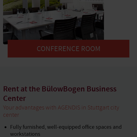
CONFERENCE ROOM
Rent at the BülowBogen Business
Center
Your advantages with AGENDIS in Stuttgart city
center
Fully furnished, well-equipped office spaces and
workstations