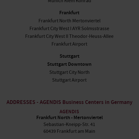
Munich Riem Konrad
Frankfurt
Frankfurt North Mertonviertel
Frankfurt City West I AYR Solmsstrasse
Frankfurt City West II Theodor-Heuss-Allee
Frankfurt Airport
Stuttgart
Stuttgart Downtown
Stuttgart City North
Stuttgart Airport
ADDRESSES - AGENDIS Business Centers in Germany
AGENDIS
Frankfurt North - Mertonviertel
Sebastian-Kneipp-Str. 41
60439 Frankfurt am Main