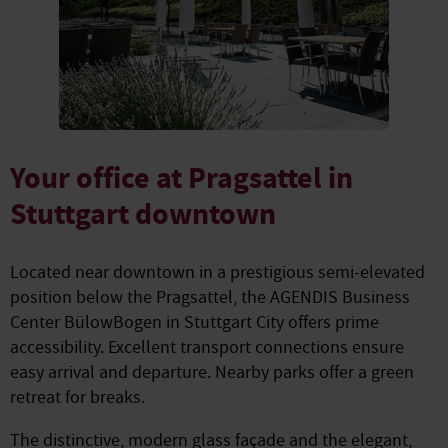
Your office at Pragsattel in
Stuttgart downtown
Located near downtown in a prestigious semi-elevated
position below the Pragsattel, the AGENDIS Business
Center BülowBogen in Stuttgart City offers prime
accessibility. Excellent transport connections ensure
easy arrival and departure. Nearby parks offer a green
retreat for breaks.
The distinctive, modern glass façade and the elegant,