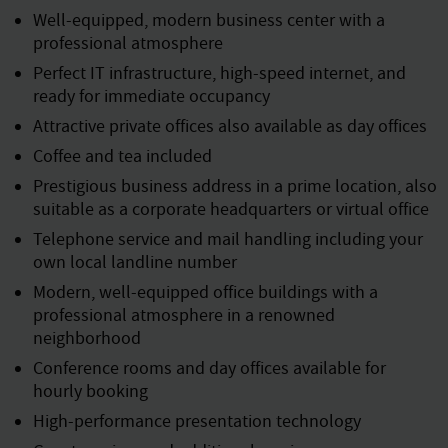
Well-equipped, modern business center with a
professional atmosphere
Perfect IT infrastructure, high-speed internet, and
ready for immediate occupancy
Attractive private offices also available as day offices
Coffee and tea included
Prestigious business address in a prime location, also
suitable as a corporate headquarters or virtual office
Telephone service and mail handling including your
own local landline number
Modern, well-equipped office buildings with a
professional atmosphere in a renowned
neighborhood
Conference rooms and day offices available for
hourly booking
High-performance presentation technology