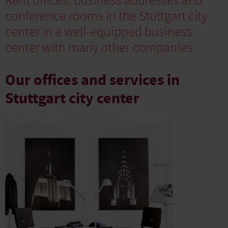
Rent offices, business addresses and
conference rooms in the Stuttgart city
center in a well-equipped business
center with many other companies.
Our offices and services in
Stuttgart city center